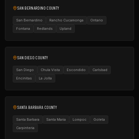
SAN BERNARDINO COUNTY
San Bernardino
Rancho Cucamonga
Ontario
Fontana
Redlands
Upland
SAN DIEGO COUNTY
San Diego
Chula Vista
Escondido
Carlsbad
Encinitas
La Jolla
SANTA BARBARA COUNTY
Santa Barbara
Santa Maria
Lompoc
Goleta
Carpinteria