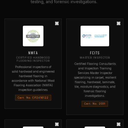
testing, and forensic investigations.
NWFA
FCITS
CERTIFIED HARDWOOD
MASTER INSPECTOR
FLOORING INSPECTOR
Certified Flooring Consultants
Professional inspections of
and Inspection Training
solid hardwood and engineered
Services Master Inspector
hardwood flooring in
specializing in carpet, resilient
accordance with National Wood
flooring, hardwood, laminate,
Flooring Association (NWFA)
tile, moisture diagnostics, and
inspection guidelines.
forensic flooring
investigations.
Cert. No. CP2416122
Cert. No. 2031
ORGANIZATION
National Wood Flooring
ORGANIZATION
Association
Flooring Consultants and
Inspection Training Services
SPECIALTY
Hardwood flooring inspection
SPECIALTY