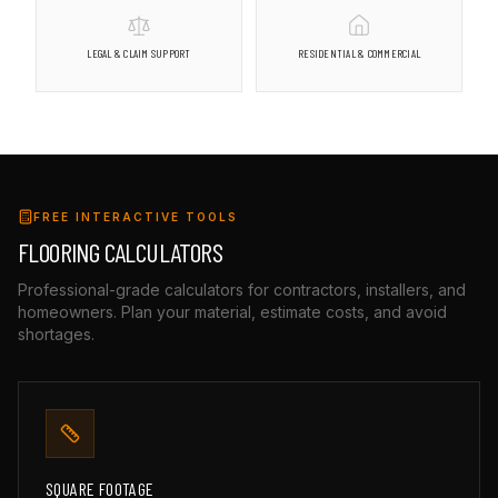
LEGAL & CLAIM SUPPORT
RESIDENTIAL & COMMERCIAL
FREE INTERACTIVE TOOLS
FLOORING CALCULATORS
Professional-grade calculators for contractors, installers, and
homeowners. Plan your material, estimate costs, and avoid
shortages.
SQUARE FOOTAGE