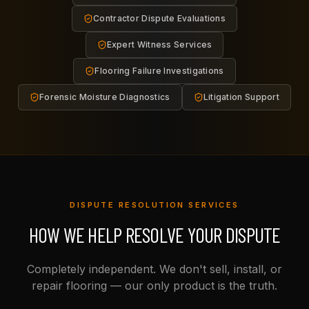
Contractor Dispute Evaluations
Expert Witness Services
Flooring Failure Investigations
Forensic Moisture Diagnostics
Litigation Support
DISPUTE RESOLUTION SERVICES
HOW WE HELP RESOLVE YOUR DISPUTE
Completely independent. We don't sell, install, or
repair flooring — our only product is the truth.