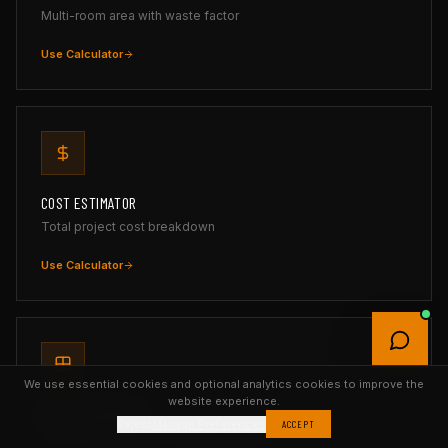
Multi-room area with waste factor
Use Calculator
COST ESTIMATOR
Total project cost breakdown
Use Calculator
We use essential cookies and optional analytics cookies to improve the
website experience.
TILE CALCULATOR
Reject
Manage Preferences
ACCEPT
Tiles, boxes & grout with layout preview