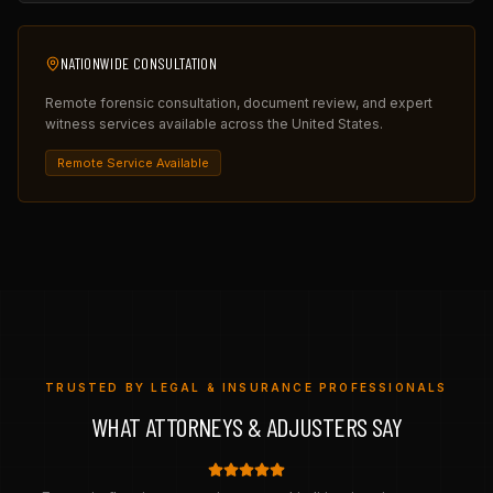
NATIONWIDE CONSULTATION
Remote forensic consultation, document review, and expert
witness services available across the United States.
Remote Service Available
TRUSTED BY LEGAL & INSURANCE PROFESSIONALS
WHAT ATTORNEYS & ADJUSTERS SAY