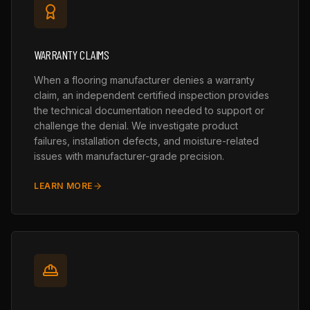
WARRANTY CLAIMS
When a flooring manufacturer denies a warranty
claim, an independent certified inspection provides
the technical documentation needed to support or
challenge the denial. We investigate product
failures, installation defects, and moisture-related
issues with manufacturer-grade precision.
LEARN MORE