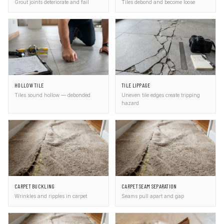
Grout joints deteriorate and fail
Tiles debond and become loose
HOLLOW TILE
TILE LIPPAGE
Tiles sound hollow — debonded
Uneven tile edges create tripping
hazard
CARPET BUCKLING
CARPET SEAM SEPARATION
Wrinkles and ripples in carpet
Seams pull apart and gap