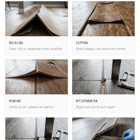
BUCKLING
CUPPING
Floor lifts or separates from subfloor
Board edges rise above the center
PEAKING
SPC SEPARATION
Joints push upward at seams
Rigid core joints pull apart