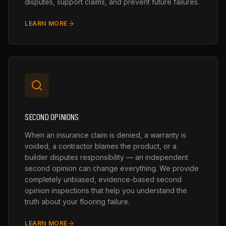
disputes, support claims, and prevent future failures.
LEARN MORE
SECOND OPINIONS
When an insurance claim is denied, a warranty is
voided, a contractor blames the product, or a
builder disputes responsibility — an independent
second opinion can change everything. We provide
completely unbiased, evidence-based second
opinion inspections that help you understand the
truth about your flooring failure.
LEARN MORE