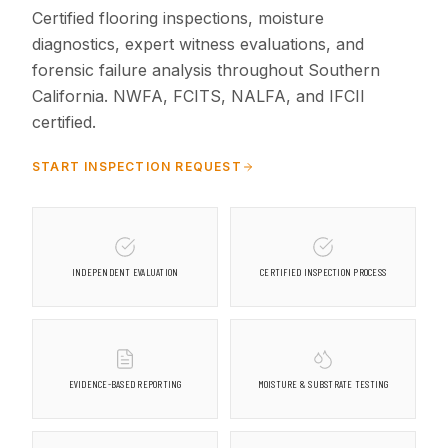
Certified flooring inspections, moisture
diagnostics, expert witness evaluations, and
forensic failure analysis throughout Southern
California. NWFA, FCITS, NALFA, and IFCII
certified.
START INSPECTION REQUEST
INDEPENDENT EVALUATION
CERTIFIED INSPECTION PROCESS
EVIDENCE-BASED REPORTING
MOISTURE & SUBSTRATE TESTING