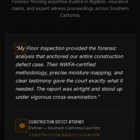
Forensic flooring expertise trusted in litigation, insurance
claims, and expert witness proceedings across Southern
California.
"
My Floor Inspection provided the forensic
analysis that anchored our entire construction
defect case. Their NWFA-certified
methodology, precise moisture mapping, and
clear testimony gave the court exactly what it
needed. The report was airtight and stood up
under vigorous cross-examination.
"
CONSTRUCTION DEFECT ATTORNEY
Partner — Southern California Law Firm
CONSTRUCTION DEFECT LITIGATION