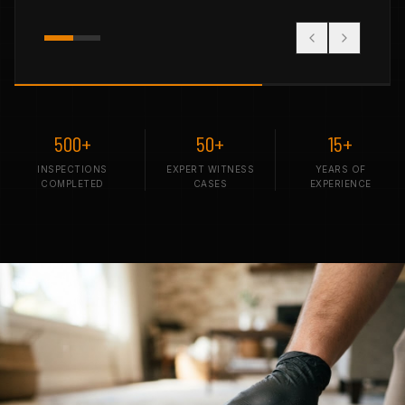
500+
50+
15+
INSPECTIONS
EXPERT WITNESS
YEARS OF
COMPLETED
CASES
EXPERIENCE