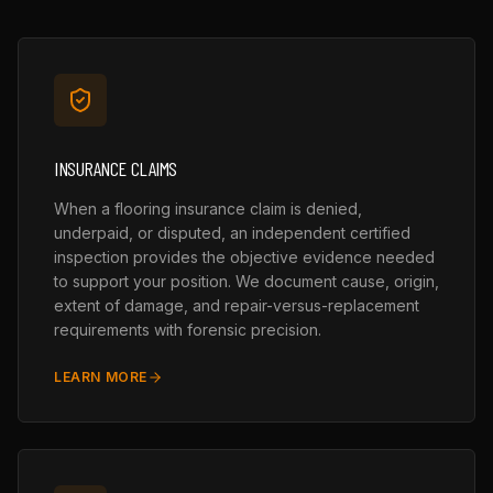
INSURANCE CLAIMS
When a flooring insurance claim is denied,
underpaid, or disputed, an independent certified
inspection provides the objective evidence needed
to support your position. We document cause, origin,
extent of damage, and repair-versus-replacement
requirements with forensic precision.
LEARN MORE