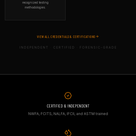
railing professionals. Their
recognized testing
certification ensures inspectors
methodologies.
can identify structural risks
and construction defects in
ORGANIZATION
deck and outdoor flooring
ASTM International
systems — critical in
SPECIALTY
insurance, legal, and property
Standards-based field testing
inspection contexts.
VIEW ALL CREDENTIALS & CERTIFICATIONS
WHAT IT COVERS
Field testing using applicable
INDEPENDENT · CERTIFIED · FORENSIC-GRADE
ASTM standards, including
moisture evaluation, concrete
testing, and industry-
recognized testing
methodologies.
WHY IT MATTERS
ASTM standards are the
foundation of material testing
worldwide. Using ASTM
methods ensures test results
are reproducible, defensible,
and recognized by courts and
CERTIFIED & INDEPENDENT
manufacturers.
NWFA, FCITS, NALFA, IFCII, and ASTM trained