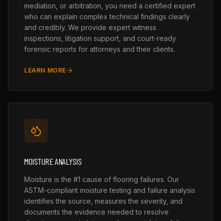
mediation, or arbitration, you need a certified expert
who can explain complex technical findings clearly
and credibly. We provide expert witness
inspections, litigation support, and court-ready
forensic reports for attorneys and their clients.
LEARN MORE
MOISTURE ANALYSIS
Moisture is the #1 cause of flooring failures. Our
ASTM-compliant moisture testing and failure analysis
identifies the source, measures the severity, and
documents the evidence needed to resolve