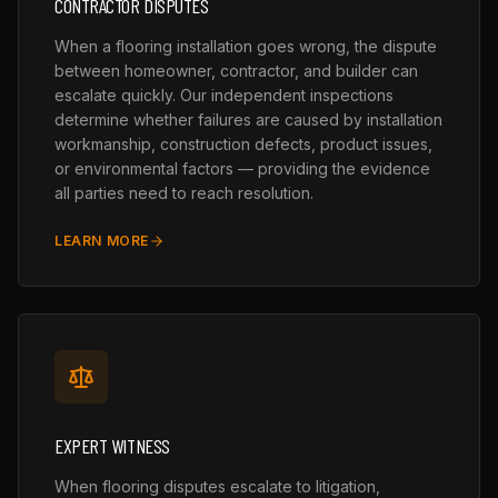
CONTRACTOR DISPUTES
When a flooring installation goes wrong, the dispute
between homeowner, contractor, and builder can
escalate quickly. Our independent inspections
determine whether failures are caused by installation
workmanship, construction defects, product issues,
or environmental factors — providing the evidence
all parties need to reach resolution.
LEARN MORE
EXPERT WITNESS
When flooring disputes escalate to litigation,