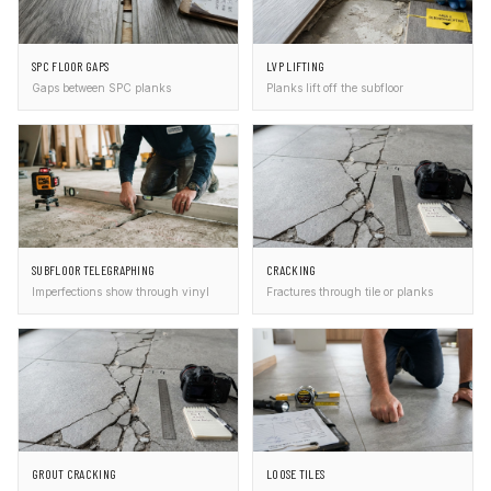
SPC FLOOR GAPS
LVP LIFTING
Gaps between SPC planks
Planks lift off the subfloor
SUBFLOOR TELEGRAPHING
CRACKING
Imperfections show through vinyl
Fractures through tile or planks
GROUT CRACKING
LOOSE TILES