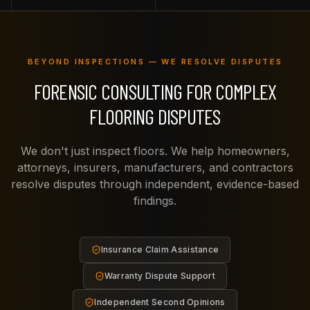
BEYOND INSPECTIONS — WE RESOLVE DISPUTES
FORENSIC CONSULTING FOR COMPLEX
FLOORING DISPUTES
We don't just inspect floors. We help homeowners,
attorneys, insurers, manufacturers, and contractors
resolve disputes through independent, evidence-based
findings.
Insurance Claim Assistance
Warranty Dispute Support
Independent Second Opinions