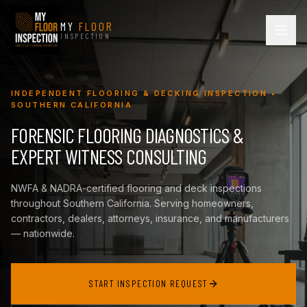
MY
FLOOR
INSPECTION
INDEPENDENT FLOORING & DECKING INSPECTION •
SOUTHERN CALIFORNIA
FORENSIC FLOORING DIAGNOSTICS &
EXPERT WITNESS CONSULTING
NWFA & NADRA-certified flooring and deck inspections
throughout Southern California. Serving homeowners,
contractors, dealers, attorneys, insurance, and manufacturers
— nationwide.
START INSPECTION REQUEST