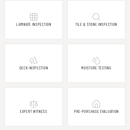
LAMINATE INSPECTION
TILE & STONE INSPECTION
DECK INSPECTION
MOISTURE TESTING
EXPERT WITNESS
PRE-PURCHASE EVALUATION