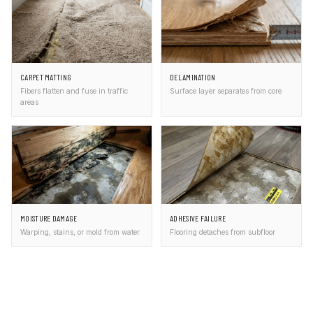
CARPET MATTING
DELAMINATION
Fibers flatten and fuse in traffic
Surface layer separates from core
areas
MOISTURE DAMAGE
ADHESIVE FAILURE
Warping, stains, or mold from water
Flooring detaches from subfloor