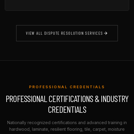
VIEW ALL DISPUTE RESOLUTION SERVICES
PROFESSIONAL CREDENTIALS
PROFESSIONAL CERTIFICATIONS & INDUSTRY
CREDENTIALS
Nationally recognized certifications and advanced training in
hardwood, laminate, resilient flooring, tile, carpet, moisture