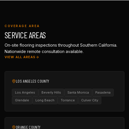
COVERAGE AREA
SERVICE AREAS
On-site flooring inspections throughout Southern California.
Nationwide remote consultation available.
VIEW ALL AREAS
LOS ANGELES COUNTY
Los Angeles
Beverly Hills
Santa Monica
Pasadena
Glendale
Long Beach
Torrance
Culver City
ORANGE COUNTY