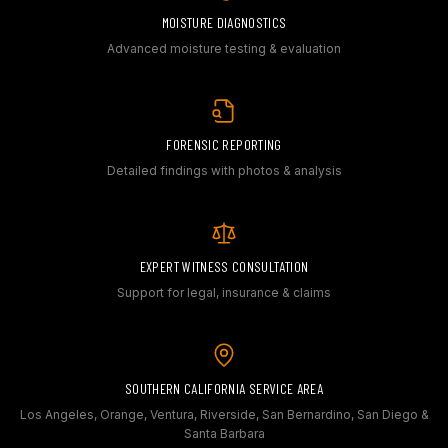
MOISTURE DIAGNOSTICS
Advanced moisture testing & evaluation
FORENSIC REPORTING
Detailed findings with photos & analysis
EXPERT WITNESS CONSULTATION
Support for legal, insurance & claims
SOUTHERN CALIFORNIA SERVICE AREA
Los Angeles, Orange, Ventura, Riverside, San Bernardino, San Diego &
Santa Barbara