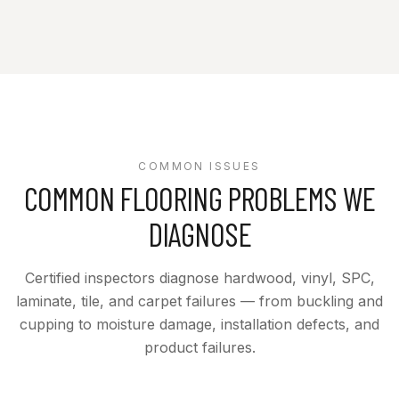
COMMON ISSUES
COMMON FLOORING PROBLEMS WE
DIAGNOSE
Certified inspectors diagnose hardwood, vinyl, SPC,
laminate, tile, and carpet failures — from buckling and
cupping to moisture damage, installation defects, and
product failures.