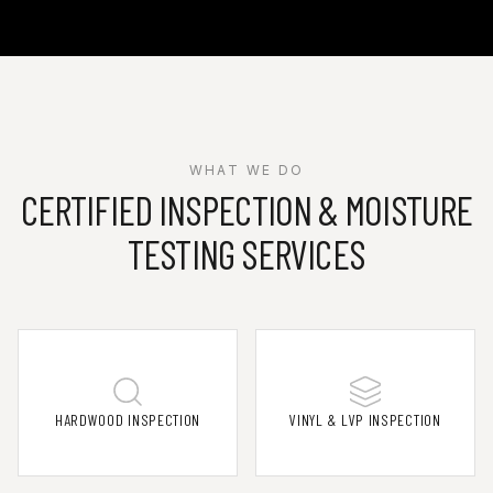
WHAT WE DO
CERTIFIED INSPECTION & MOISTURE
TESTING SERVICES
HARDWOOD INSPECTION
VINYL & LVP INSPECTION