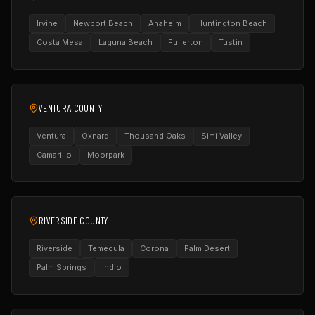
Irvine
Newport Beach
Anaheim
Huntington Beach
Costa Mesa
Laguna Beach
Fullerton
Tustin
VENTURA COUNTY
Ventura
Oxnard
Thousand Oaks
Simi Valley
Camarillo
Moorpark
RIVERSIDE COUNTY
Riverside
Temecula
Corona
Palm Desert
Palm Springs
Indio