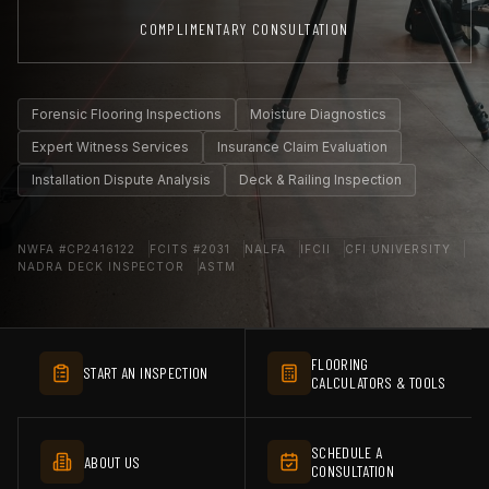
COMPLIMENTARY CONSULTATION
Forensic Flooring Inspections
Moisture Diagnostics
Expert Witness Services
Insurance Claim Evaluation
Installation Dispute Analysis
Deck & Railing Inspection
NWFA #CP2416122
FCITS #2031
NALFA
IFCII
CFI UNIVERSITY
NADRA DECK INSPECTOR
ASTM
FLOORING
START AN INSPECTION
CALCULATORS & TOOLS
SCHEDULE A
ABOUT US
CONSULTATION