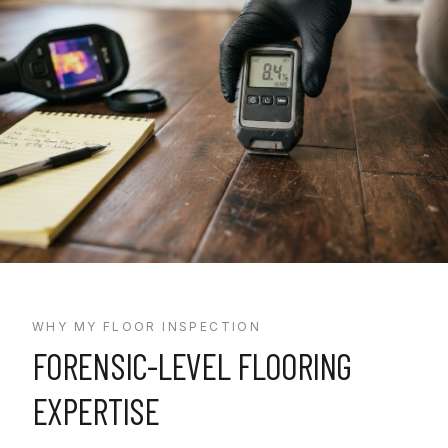
WHY MY FLOOR INSPECTION
FORENSIC-LEVEL FLOORING
EXPERTISE