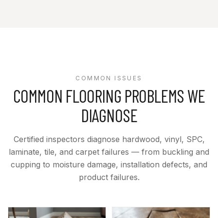
COMMON ISSUES
COMMON FLOORING PROBLEMS WE
DIAGNOSE
Certified inspectors diagnose hardwood, vinyl, SPC,
laminate, tile, and carpet failures — from buckling and
cupping to moisture damage, installation defects, and
product failures.