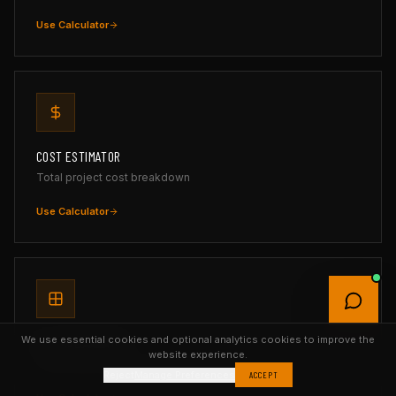
Use Calculator
COST ESTIMATOR
Total project cost breakdown
Use Calculator
We use essential cookies and optional analytics cookies to improve the
TILE CALCULATOR
website experience.
Tiles, boxes & grout with layout preview
Reject
Manage Preferences
ACCEPT