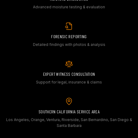
Advanced moisture testing & evaluation
FORENSIC REPORTING
Detailed findings with photos & analysis
EXPERT WITNESS CONSULTATION
Support for legal, insurance & claims
SOUTHERN CALIFORNIA SERVICE AREA
Los Angeles, Orange, Ventura, Riverside, San Bernardino, San Diego &
Santa Barbara