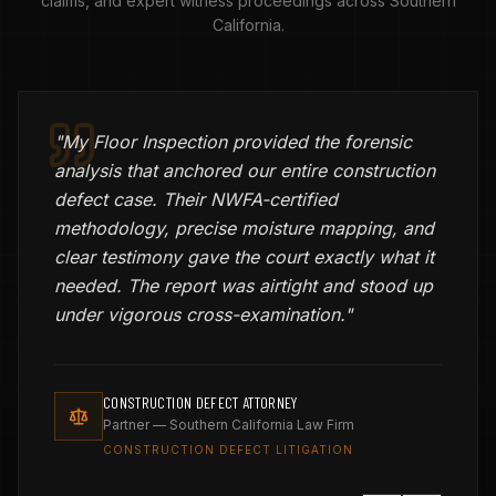
claims, and expert witness proceedings across Southern
California.
"
My Floor Inspection provided the forensic
analysis that anchored our entire construction
defect case. Their NWFA-certified
methodology, precise moisture mapping, and
clear testimony gave the court exactly what it
needed. The report was airtight and stood up
under vigorous cross-examination.
"
CONSTRUCTION DEFECT ATTORNEY
Partner — Southern California Law Firm
CONSTRUCTION DEFECT LITIGATION