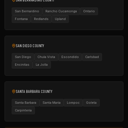
San Bernardino
Rancho Cucamonga
Ontario
Fontana
Redlands
Upland
SAN DIEGO COUNTY
San Diego
Chula Vista
Escondido
Carlsbad
Encinitas
La Jolla
SANTA BARBARA COUNTY
Santa Barbara
Santa Maria
Lompoc
Goleta
Carpinteria