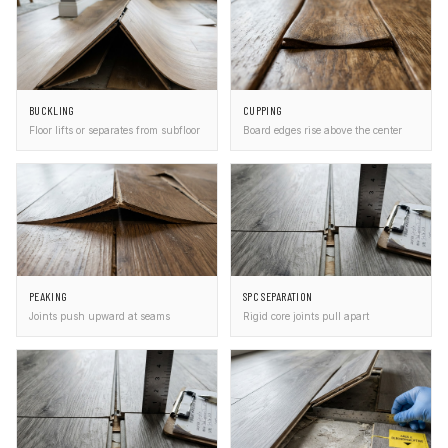
BUCKLING
CUPPING
Floor lifts or separates from subfloor
Board edges rise above the center
PEAKING
SPC SEPARATION
Joints push upward at seams
Rigid core joints pull apart