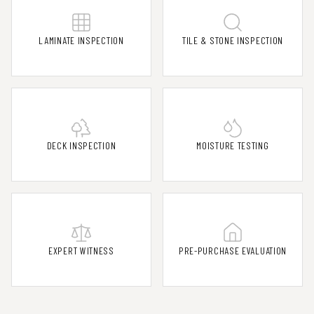
LAMINATE INSPECTION
TILE & STONE INSPECTION
DECK INSPECTION
MOISTURE TESTING
EXPERT WITNESS
PRE-PURCHASE EVALUATION