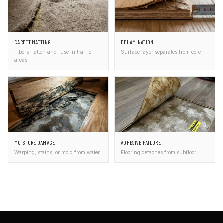
CARPET MATTING
DELAMINATION
Fibers flatten and fuse in traffic
Surface layer separates from core
areas
MOISTURE DAMAGE
ADHESIVE FAILURE
Warping, stains, or mold from water
Flooring detaches from subfloor