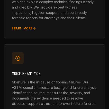
who can explain complex technical findings clearly
and credibly. We provide expert witness
inspections, litigation support, and court-ready
forensic reports for attorneys and their clients.
LEARN MORE
MOISTURE ANALYSIS
Moisture is the #1 cause of flooring failures. Our
ASTM-compliant moisture testing and failure analysis
identifies the source, measures the severity, and
documents the evidence needed to resolve
disputes, support claims, and prevent future failures.