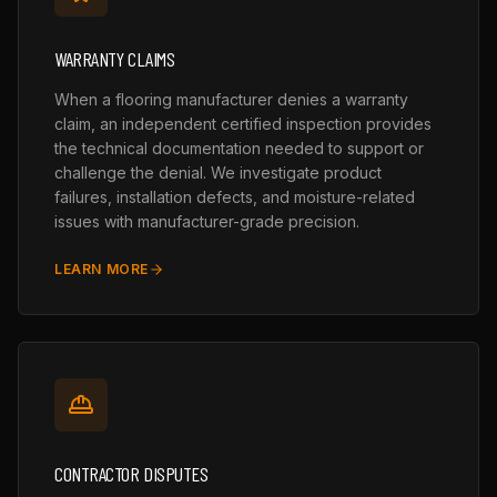
WARRANTY CLAIMS
When a flooring manufacturer denies a warranty
claim, an independent certified inspection provides
the technical documentation needed to support or
challenge the denial. We investigate product
failures, installation defects, and moisture-related
issues with manufacturer-grade precision.
LEARN MORE
CONTRACTOR DISPUTES