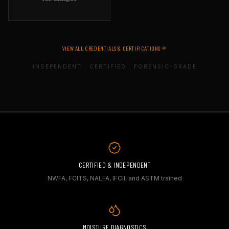
can identify structural risks
and construction defects in
ORGANIZATION
deck and outdoor flooring
ASTM International
systems — critical in
SPECIALTY
insurance, legal, and property
Standards-based field testing
inspection contexts.
VIEW ALL CREDENTIALS & CERTIFICATIONS
WHAT IT COVERS
Field testing using applicable
INDEPENDENT · CERTIFIED · FORENSIC-GRADE
ASTM standards, including
moisture evaluation, concrete
testing, and industry-
recognized testing
methodologies.
WHY IT MATTERS
ASTM standards are the
foundation of material testing
worldwide. Using ASTM
methods ensures test results
are reproducible, defensible,
and recognized by courts and
CERTIFIED & INDEPENDENT
manufacturers.
NWFA, FCITS, NALFA, IFCII, and ASTM trained
MOISTURE DIAGNOSTICS