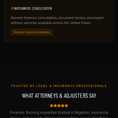
NATIONWIDE CONSULTATION
Remote forensic consultation, document review, and expert
witness services available across the United States.
Remote Service Available
TRUSTED BY LEGAL & INSURANCE PROFESSIONALS
WHAT ATTORNEYS & ADJUSTERS SAY
Forensic flooring expertise trusted in litigation, insurance