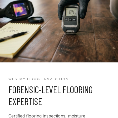
WHY MY FLOOR INSPECTION
FORENSIC-LEVEL FLOORING
EXPERTISE
Certified flooring inspections, moisture