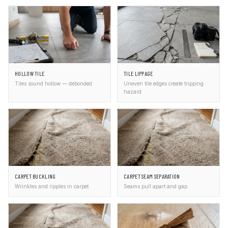
HOLLOW TILE
TILE LIPPAGE
Tiles sound hollow — debonded
Uneven tile edges create tripping
hazard
CARPET BUCKLING
CARPET SEAM SEPARATION
Wrinkles and ripples in carpet
Seams pull apart and gap