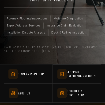
COMPLIMENTARY CONSULTATION
Forensic Flooring Inspections
Moisture Diagnostics
Expert Witness Services
Insurance Claim Evaluation
Installation Dispute Analysis
Deck & Railing Inspection
NWFA #CP2416122
FCITS #2031
NALFA
IFCII
CFI UNIVERSITY
NADRA DECK INSPECTOR
ASTM
FLOORING
START AN INSPECTION
CALCULATORS & TOOLS
SCHEDULE A
ABOUT US
CONSULTATION