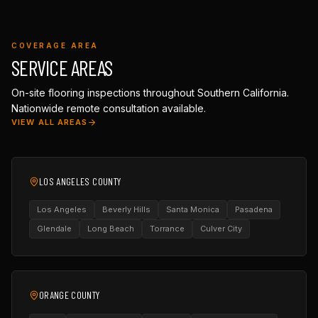
COVERAGE AREA
SERVICE AREAS
On-site flooring inspections throughout Southern California.
Nationwide remote consultation available.
VIEW ALL AREAS
LOS ANGELES COUNTY
Los Angeles
Beverly Hills
Santa Monica
Pasadena
Glendale
Long Beach
Torrance
Culver City
ORANGE COUNTY