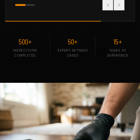
500+
50+
15+
INSPECTIONS
EXPERT WITNESS
YEARS OF
COMPLETED
CASES
EXPERIENCE