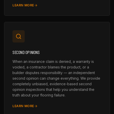
LEARN MORE
SECOND OPINIONS
When an insurance claim is denied, a warranty is
voided, a contractor blames the product, or a
builder disputes responsibility — an independent
second opinion can change everything. We provide
completely unbiased, evidence-based second
opinion inspections that help you understand the
truth about your flooring failure.
LEARN MORE