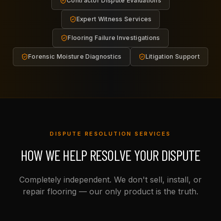
Contractor Dispute Evaluations
Expert Witness Services
Flooring Failure Investigations
Forensic Moisture Diagnostics
Litigation Support
DISPUTE RESOLUTION SERVICES
HOW WE HELP RESOLVE YOUR DISPUTE
Completely independent. We don't sell, install, or
repair flooring — our only product is the truth.