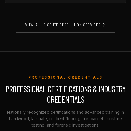
VIEW ALL DISPUTE RESOLUTION SERVICES
PROFESSIONAL CREDENTIALS
PROFESSIONAL CERTIFICATIONS & INDUSTRY
CREDENTIALS
Nationally recognized certifications and advanced training in
hardwood, laminate, resilient flooring, tile, carpet, moisture
testing, and forensic investigations.