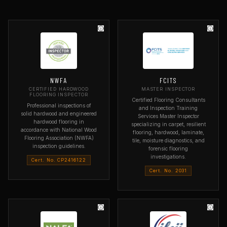
NWFA
FCITS
CERTIFIED HARDWOOD
MASTER INSPECTOR
FLOORING INSPECTOR
Certified Flooring Consultants
Professional inspections of
and Inspection Training
solid hardwood and engineered
Services Master Inspector
hardwood flooring in
specializing in carpet, resilient
accordance with National Wood
flooring, hardwood, laminate,
Flooring Association (NWFA)
tile, moisture diagnostics, and
inspection guidelines.
forensic flooring
investigations.
Cert. No. CP2416122
Cert. No. 2031
ORGANIZATION
National Wood Flooring
ORGANIZATION
Association
Flooring Consultants and
Inspection Training Services
SPECIALTY
Hardwood flooring inspection
SPECIALTY
Master Inspector — all flooring
WHAT IT COVERS
types
Solid and engineered