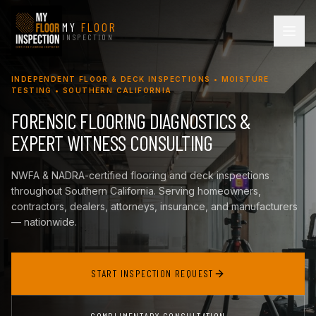
MY
FLOOR
INSPECTION
INDEPENDENT FLOOR & DECK INSPECTIONS • MOISTURE
TESTING • SOUTHERN CALIFORNIA
FORENSIC FLOORING DIAGNOSTICS &
EXPERT WITNESS CONSULTING
NWFA & NADRA-certified flooring and deck inspections
throughout Southern California. Serving homeowners,
contractors, dealers, attorneys, insurance, and manufacturers
— nationwide.
START INSPECTION REQUEST