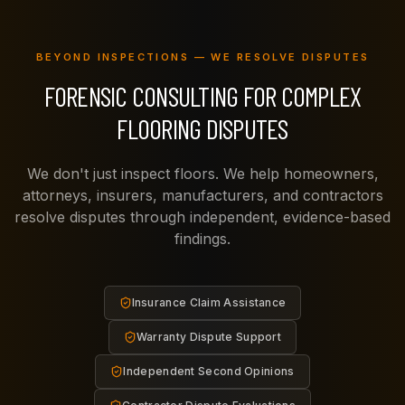
BEYOND INSPECTIONS — WE RESOLVE DISPUTES
FORENSIC CONSULTING FOR COMPLEX
FLOORING DISPUTES
We don't just inspect floors. We help homeowners,
attorneys, insurers, manufacturers, and contractors
resolve disputes through independent, evidence-based
findings.
Insurance Claim Assistance
Warranty Dispute Support
Independent Second Opinions