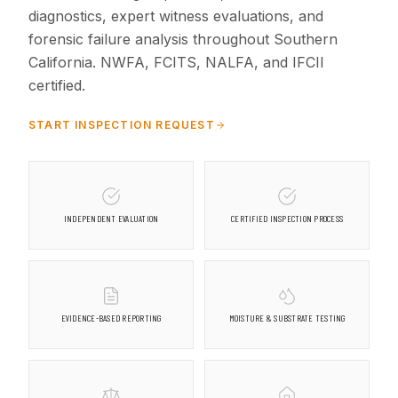
diagnostics, expert witness evaluations, and
forensic failure analysis throughout Southern
California. NWFA, FCITS, NALFA, and IFCII
certified.
START INSPECTION REQUEST
INDEPENDENT EVALUATION
CERTIFIED INSPECTION PROCESS
EVIDENCE-BASED REPORTING
MOISTURE & SUBSTRATE TESTING