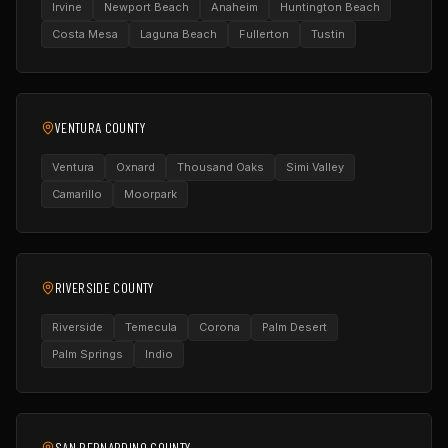
Irvine
Newport Beach
Anaheim
Huntington Beach
Costa Mesa
Laguna Beach
Fullerton
Tustin
VENTURA COUNTY
Ventura
Oxnard
Thousand Oaks
Simi Valley
Camarillo
Moorpark
RIVERSIDE COUNTY
Riverside
Temecula
Corona
Palm Desert
Palm Springs
Indio
SAN BERNARDINO COUNTY