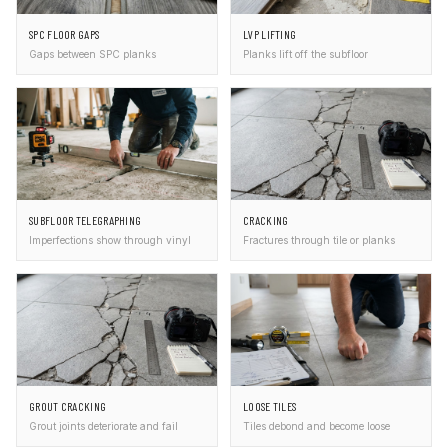
SPC FLOOR GAPS
LVP LIFTING
Gaps between SPC planks
Planks lift off the subfloor
SUBFLOOR TELEGRAPHING
CRACKING
Imperfections show through vinyl
Fractures through tile or planks
GROUT CRACKING
LOOSE TILES
Grout joints deteriorate and fail
Tiles debond and become loose