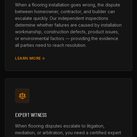
When a flooring installation goes wrong, the dispute
between homeowner, contractor, and builder can
escalate quickly. Our independent inspections
determine whether failures are caused by installation
workmanship, construction defects, product issues,
or environmental factors — providing the evidence
all parties need to reach resolution.
LEARN MORE
EXPERT WITNESS
When flooring disputes escalate to litigation,
mediation, or arbitration, you need a certified expert