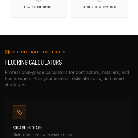
LEGAL & CLAIM SUPPORT
RESIDENTIAL & COMMERCIAL
FREE INTERACTIVE TOOLS
FLOORING CALCULATORS
Professional-grade calculators for contractors, installers, and
homeowners. Plan your material, estimate costs, and avoid
shortages.
SQUARE FOOTAGE
Multi-room area with waste factor