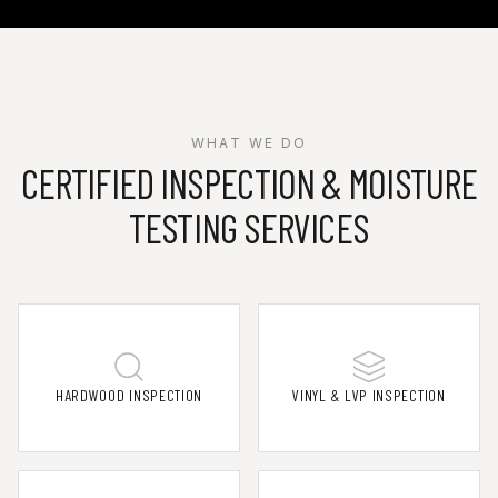
WHAT WE DO
CERTIFIED INSPECTION & MOISTURE
TESTING SERVICES
HARDWOOD INSPECTION
VINYL & LVP INSPECTION