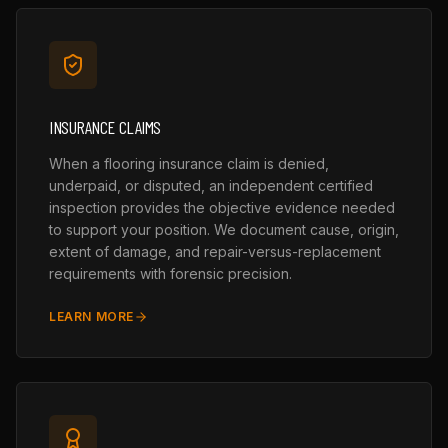
INSURANCE CLAIMS
When a flooring insurance claim is denied,
underpaid, or disputed, an independent certified
inspection provides the objective evidence needed
to support your position. We document cause, origin,
extent of damage, and repair-versus-replacement
requirements with forensic precision.
LEARN MORE