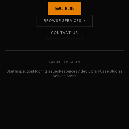
GO HOME
BROWSE SERVICES
CONTACT US
POPULAR PAGES
Start Inspection
Flooring Issues
Resources
Video Library
Case Studies
Service Areas